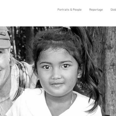
Portraits & People
Reportage
Glo