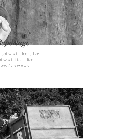
Reportage
oot what it looks like.
t what it feels like.
avid Alan Harvey