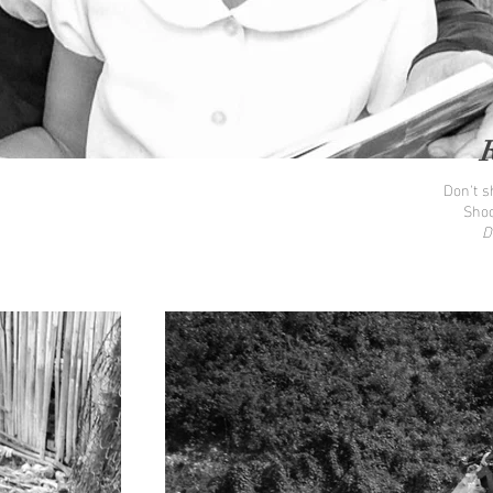
Don't sh
Shoo
D