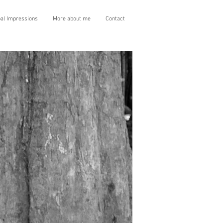
bal Impressions
More about me
Contact